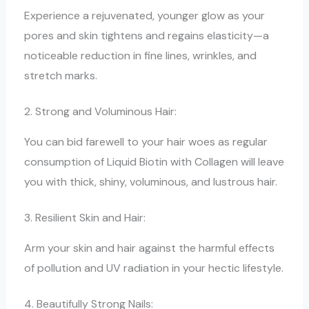
Experience a rejuvenated, younger glow as your
pores and skin tightens and regains elasticity—a
noticeable reduction in fine lines, wrinkles, and
stretch marks.
2. Strong and Voluminous Hair:
You can bid farewell to your hair woes as regular
consumption of Liquid Biotin with Collagen will leave
you with thick, shiny, voluminous, and lustrous hair.
3. Resilient Skin and Hair:
Arm your skin and hair against the harmful effects
of pollution and UV radiation in your hectic lifestyle.
4. Beautifully Strong Nails: