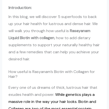
Introduction:
In this blog, we will discover 5 superfoods to back
up your hair health for lustrous and dense hair. We
will walk you through how useful is
Rasayanam
Liquid Biotin with collagen
, how to add dietary
supplements to support your naturally healthy hair
and a few remedies that can help you achieve your
desired hair.
How useful is Rasyanam’s Biotin with Collagen for
Hair?
Every one of us dreams of thick, lustrous hair that
exudes health and power.
While genetics plays a
massive role in the way your hair looks. Biotin and
Collagen are two of the most essential protein