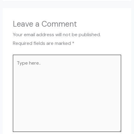
Leave a Comment
Your email address will not be published.
Required fields are marked
*
Type
here..