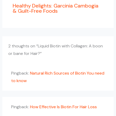
Healthy Delights: Garcinia Cambogia
& Guilt-Free Foods
2 thoughts on “Liquid Biotin with Collagen: A boon
or bane for Hair?”
Pingback:
Natural Rich Sources of Biotin You need
to know
Pingback:
How Effective Is Biotin For Hair Loss