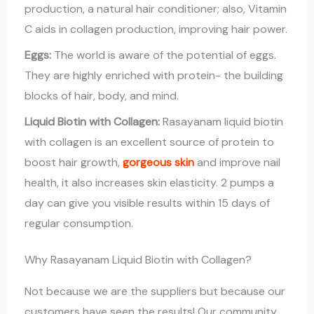
production, a natural hair conditioner; also, Vitamin
C aids in collagen production, improving hair power.
Eggs:
The world is aware of the potential of eggs.
They are highly enriched with protein- the building
blocks of hair, body, and mind.
Liquid Biotin with Collagen:
Rasayanam liquid biotin
with collagen is an excellent source of protein to
boost hair growth,
gorgeous skin
and improve nail
health, it also increases skin elasticity. 2 pumps a
day can give you visible results within 15 days of
regular consumption.
Why Rasayanam Liquid Biotin with Collagen?
Not because we are the suppliers but because our
customers have seen the results! Our community