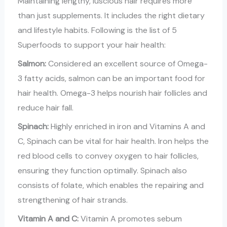
Maintaining lengthy, luscious hair requires more
than just supplements. It includes the right dietary
and lifestyle habits. Following is the list of 5
Superfoods to support your hair health:
Salmon:
Considered an excellent source of Omega-
3 fatty acids, salmon can be an important food for
hair health. Omega-3 helps nourish hair follicles and
reduce hair fall.
Spinach:
Highly enriched in iron and Vitamins A and
C, Spinach can be vital for hair health. Iron helps the
red blood cells to convey oxygen to hair follicles,
ensuring they function optimally. Spinach also
consists of folate, which enables the repairing and
strengthening of hair strands.
Vitamin A and C:
Vitamin A promotes sebum