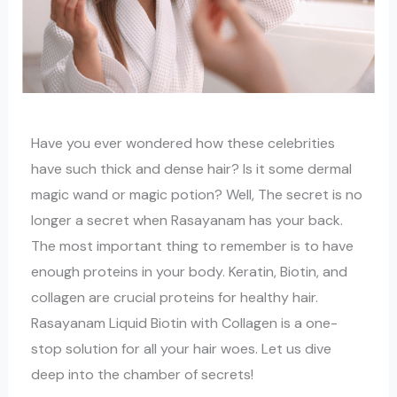
Have you ever wondered how these celebrities
have such thick and dense hair? Is it some dermal
magic wand or magic potion? Well, The secret is no
longer a secret when Rasayanam has your back.
The most important thing to remember is to have
enough proteins in your body. Keratin, Biotin, and
collagen are crucial proteins for healthy hair.
Rasayanam Liquid Biotin with Collagen is a one-
stop solution for all your hair woes. Let us dive
deep into the chamber of secrets!