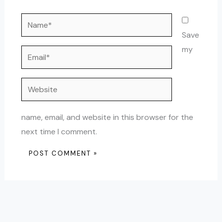
Name*
Save
my
Email*
Website
name, email, and website in this browser for the
next time I comment.