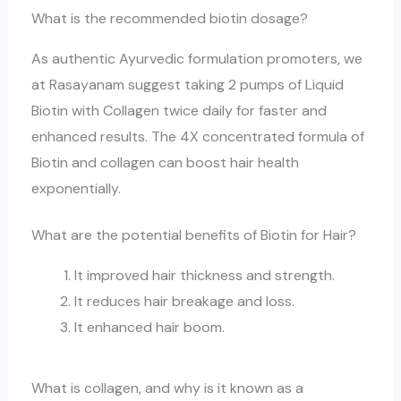
What is the recommended biotin dosage?
As authentic Ayurvedic formulation promoters, we
at Rasayanam suggest taking 2 pumps of Liquid
Biotin with Collagen twice daily for faster and
enhanced results. The 4X concentrated formula of
Biotin and collagen can boost hair health
exponentially.
What are the potential benefits of Biotin for Hair?
It improved hair thickness and strength.
It reduces hair breakage and loss.
It enhanced hair boom.
What is collagen, and why is it known as a