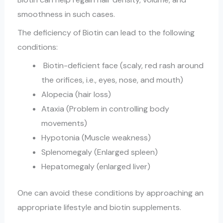
smoothness in such cases.
The deficiency of Biotin can lead to the following
conditions:
Biotin-deficient face (scaly, red rash around
the orifices, i.e., eyes, nose, and mouth)
Alopecia (hair loss)
Ataxia (Problem in controlling body
movements)
Hypotonia (Muscle weakness)
Splenomegaly (Enlarged spleen)
Hepatomegaly (enlarged liver)
One can avoid these conditions by approaching an
appropriate lifestyle and biotin supplements.