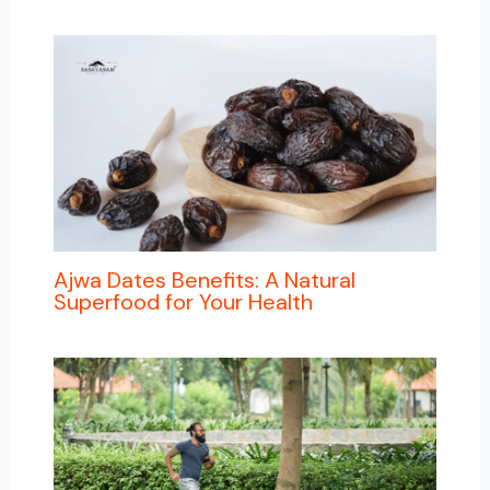
Ajwa Dates Benefits: A Natural
Superfood for Your Health