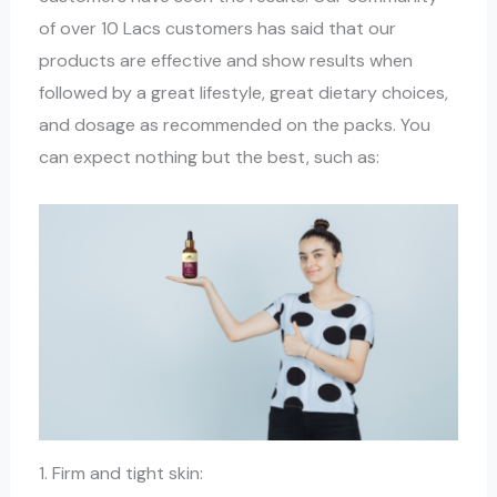
of over 10 Lacs customers has said that our
products are effective and show results when
followed by a great lifestyle, great dietary choices,
and dosage as recommended on the packs. You
can expect nothing but the best, such as:
1. Firm and tight skin: