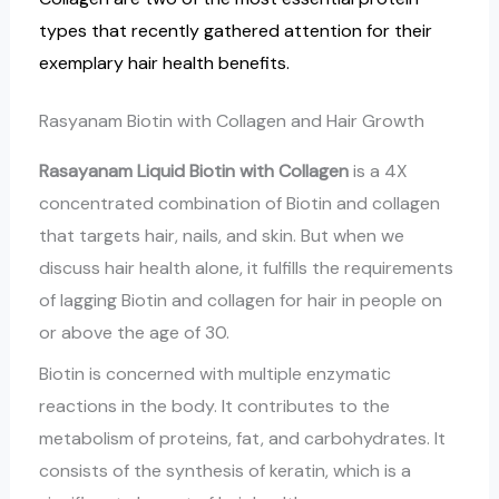
types that recently gathered attention for their
exemplary hair health benefits.
Rasyanam Biotin with Collagen and Hair Growth
Rasayanam Liquid Biotin with Collagen
is a 4X
concentrated combination of Biotin and collagen
that targets hair, nails, and skin. But when we
discuss hair health alone, it fulfills the requirements
of lagging Biotin and collagen for hair in people on
or above the age of 30.
Biotin is concerned with multiple enzymatic
reactions in the body. It contributes to the
metabolism of proteins, fat, and carbohydrates. It
consists of the synthesis of keratin, which is a