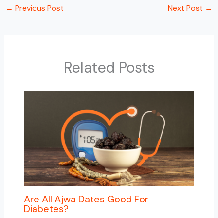
←
Previous Post
Next Post
→
Related Posts
Are All Ajwa Dates Good For
Diabetes?