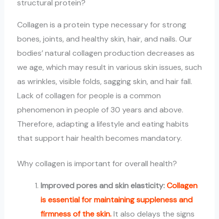
structural protein?
Collagen is a protein type necessary for strong
bones, joints, and healthy skin, hair, and nails. Our
bodies’ natural collagen production decreases as
we age, which may result in various skin issues, such
as wrinkles, visible folds, sagging skin, and hair fall.
Lack of collagen for people is a common
phenomenon in people of 30 years and above.
Therefore, adapting a lifestyle and eating habits
that support hair health becomes mandatory.
Why collagen is important for overall health?
Improved pores and skin elasticity:
Collagen
is essential for maintaining suppleness and
firmness of the skin.
It also delays the signs