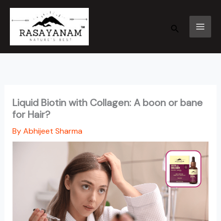
Skip
to
Search
content
Liquid Biotin with Collagen: A boon or bane
for Hair?
By
Abhijeet Sharma