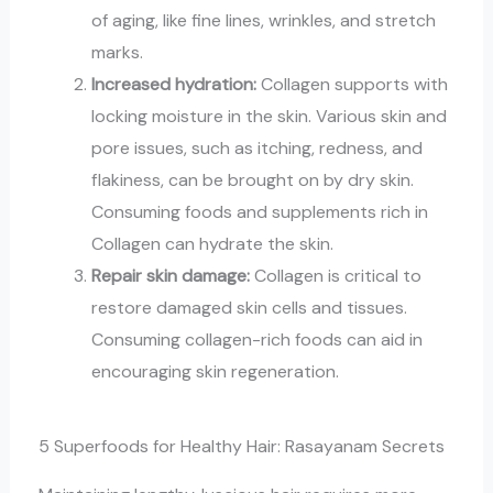
of aging, like fine lines, wrinkles, and stretch
marks.
Increased hydration:
Collagen supports with
locking moisture in the skin. Various skin and
pore issues, such as itching, redness, and
flakiness, can be brought on by dry skin.
Consuming foods and supplements rich in
Collagen can hydrate the skin.
Repair skin damage:
Collagen is critical to
restore damaged skin cells and tissues.
Consuming collagen-rich foods can aid in
encouraging skin regeneration.
5 Superfoods for Healthy Hair: Rasayanam Secrets