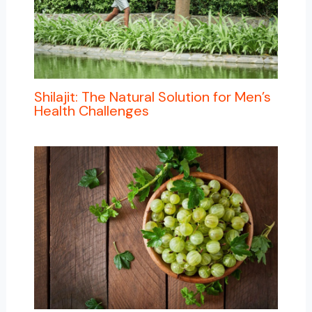
Shilajit: The Natural Solution for Men’s
Health Challenges