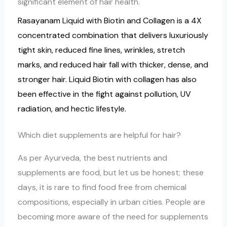
significant element of hair health.
Rasayanam Liquid with Biotin and Collagen is a 4X
concentrated combination that delivers luxuriously
tight skin, reduced fine lines, wrinkles, stretch
marks, and reduced hair fall with thicker, dense, and
stronger hair. Liquid Biotin with collagen has also
been effective in the fight against pollution, UV
radiation, and hectic lifestyle.
Which diet supplements are helpful for hair?
As per Ayurveda, the best nutrients and
supplements are food, but let us be honest; these
days, it is rare to find food free from chemical
compositions, especially in urban cities. People are
becoming more aware of the need for supplements