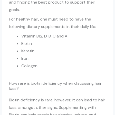
and finding the best product to support their
goals.
For healthy hair, one must need to have the
following dietary supplements in their daily life:
Vitamin B12, D, B, C and A
Biotin
Keratin
Iron
Collagen
How rare is biotin deficiency when discussing hair
loss?
Biotin deficiency is rare; however, it can lead to hair
loss, amongst other signs. Supplementing with
Biotin can help regain hair density, volume, and