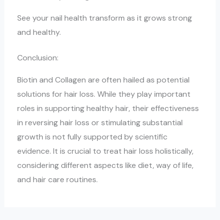
See your nail health transform as it grows strong
and healthy.
Conclusion:
Biotin and Collagen are often hailed as potential
solutions for hair loss. While they play important
roles in supporting healthy hair, their effectiveness
in reversing hair loss or stimulating substantial
growth is not fully supported by scientific
evidence. It is crucial to treat hair loss holistically,
considering different aspects like diet, way of life,
and hair care routines.