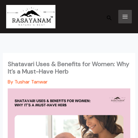
Skip
to
Search
content
Shatavari Uses & Benefits for Women: Why
It’s a Must-Have Herb
By
Tushar Tanwar