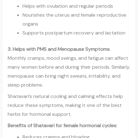
Helps with ovulation and regular periods
Nourishes the uterus and female reproductive
organs
Supports postpartum recovery and lactation
3. Helps with PMS and Menopause Symptoms
Monthly cramps, mood swings, and fatigue can affect
many women before and during their periods. Similarly,
menopause can bring night sweats, irritability, and
sleep problems.
Shatavari’s natural cooling and calming effects help
reduce these symptoms, making it one of the best
herbs for hormonal support.
Benefits of Shatavari for female hormonal cycles:
Reduces cramps and bloating