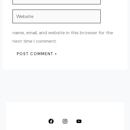
Website
name, email, and website in this browser for the
next time I comment.