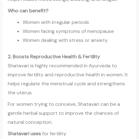
Who can benefit?
Women with irregular periods
Women facing symptoms of menopause
Women dealing with stress or anxiety
2. Boosts Reproductive Health & Fertility
Shatavari is highly recommended in Ayurveda to
improve fertility and reproductive health in women. It
helps regulate the menstrual cycle and strengthens
the uterus.
For women trying to conceive, Shatavari can be a
gentle herbal support to improve the chances of
natural conception.
Shatavari uses
for fertility: