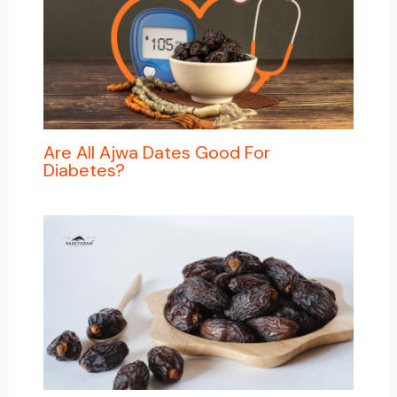
Are All Ajwa Dates Good For
Diabetes?