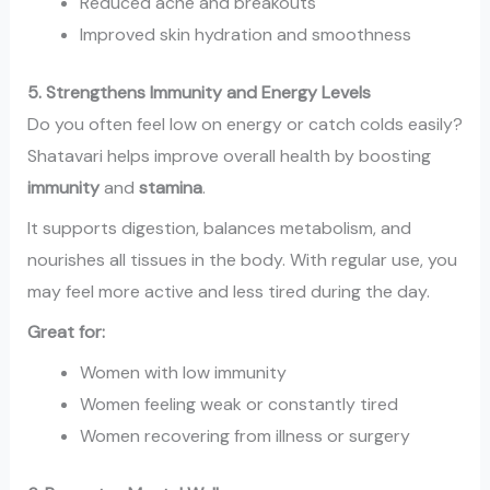
Reduced acne and breakouts
Improved skin hydration and smoothness
5. Strengthens Immunity and Energy Levels
Do you often feel low on energy or catch colds easily?
Shatavari helps improve overall health by boosting
immunity
and
stamina
.
It supports digestion, balances metabolism, and
nourishes all tissues in the body. With regular use, you
may feel more active and less tired during the day.
Great for:
Women with low immunity
Women feeling weak or constantly tired
Women recovering from illness or surgery