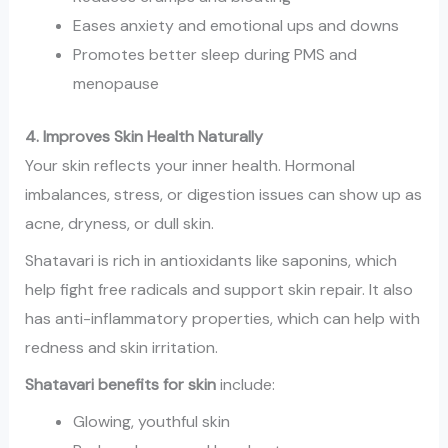
Eases anxiety and emotional ups and downs
Promotes better sleep during PMS and
menopause
4. Improves Skin Health Naturally
Your skin reflects your inner health. Hormonal
imbalances, stress, or digestion issues can show up as
acne, dryness, or dull skin.
Shatavari is rich in antioxidants like saponins, which
help fight free radicals and support skin repair. It also
has anti-inflammatory properties, which can help with
redness and skin irritation.
Shatavari benefits for skin
include:
Glowing, youthful skin