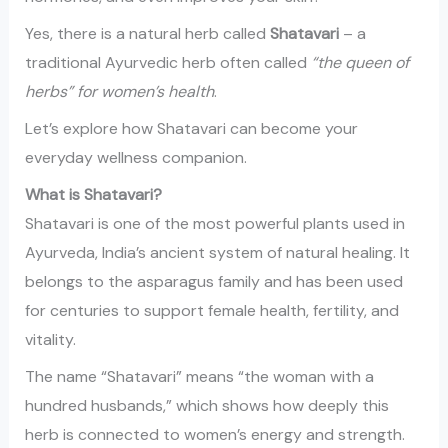
Yes, there is a natural herb called
Shatavari
– a
traditional Ayurvedic herb often called
“the queen of
herbs” for women’s health
.
Let’s explore how Shatavari can become your
everyday wellness companion.
What is Shatavari?
Shatavari is one of the most powerful plants used in
Ayurveda, India’s ancient system of natural healing. It
belongs to the asparagus family and has been used
for centuries to support female health, fertility, and
vitality.
The name “Shatavari” means “the woman with a
hundred husbands,” which shows how deeply this
herb is connected to women’s energy and strength.