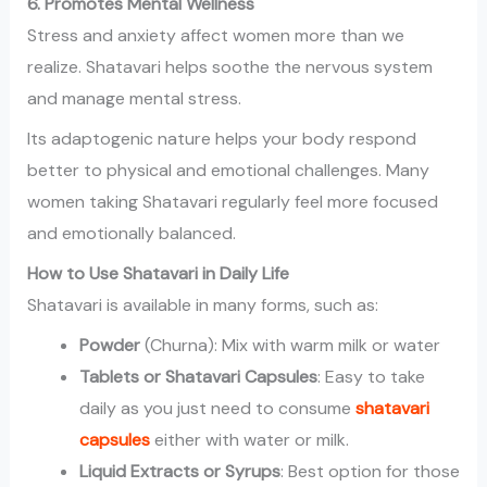
6. Promotes Mental Wellness
Stress and anxiety affect women more than we
realize. Shatavari helps soothe the nervous system
and manage mental stress.
Its adaptogenic nature helps your body respond
better to physical and emotional challenges. Many
women taking Shatavari regularly feel more focused
and emotionally balanced.
How to Use Shatavari in Daily Life
Shatavari is available in many forms, such as:
Powder
(Churna): Mix with warm milk or water
Tablets or Shatavari Capsules
: Easy to take
daily as you just need to consume
shatavari
capsules
either with water or milk.
Liquid Extracts or Syrups
: Best option for those