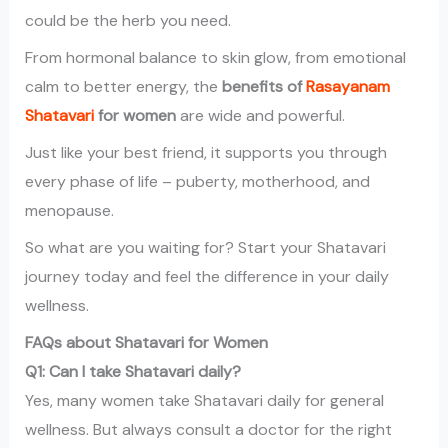
could be the herb you need.
From hormonal balance to skin glow, from emotional
calm to better energy, the
benefits of
Rasayanam
Shatavari
for women
are wide and powerful.
Just like your best friend, it supports you through
every phase of life – puberty, motherhood, and
menopause.
So what are you waiting for? Start your Shatavari
journey today and feel the difference in your daily
wellness.
FAQs about Shatavari for Women
Q1: Can I take Shatavari daily?
Yes, many women take Shatavari daily for general
wellness. But always consult a doctor for the right