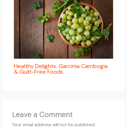
Healthy Delights: Garcinia Cambogia
& Guilt-Free Foods
Leave a Comment
Your email address will not be published.