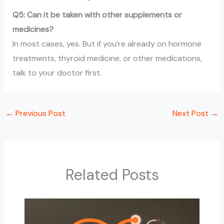
Q5: Can it be taken with other supplements or
medicines?
In most cases, yes. But if you’re already on hormone
treatments, thyroid medicine, or other medications,
talk to your doctor first.
←
Previous Post
Next Post
→
Related Posts