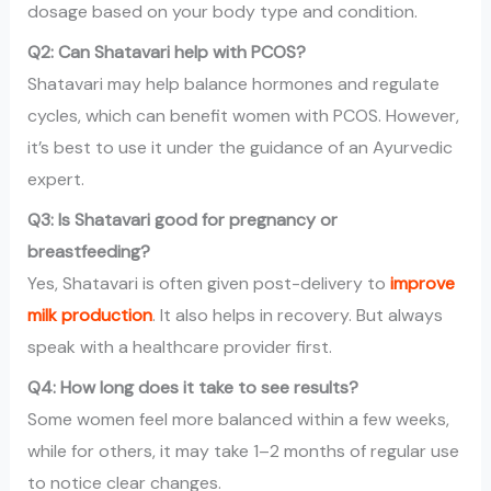
dosage based on your body type and condition.
Q2: Can Shatavari help with PCOS?
Shatavari may help balance hormones and regulate
cycles, which can benefit women with PCOS. However,
it’s best to use it under the guidance of an Ayurvedic
expert.
Q3: Is Shatavari good for pregnancy or
breastfeeding?
Yes, Shatavari is often given post-delivery to
improve
milk production
. It also helps in recovery. But always
speak with a healthcare provider first.
Q4: How long does it take to see results?
Some women feel more balanced within a few weeks,
while for others, it may take 1–2 months of regular use
to notice clear changes.