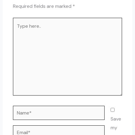
Required fields are marked
*
Type
here..
Name*
Save
my
Email*