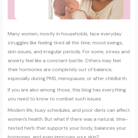
Many women, mostly in households, face everyday
struggles like feeling tired all the time, mood swings,
skin issues, and irregular periods. For some, stress and
anxiety feel like a constant battle. Others may feel
their hormones are completely out of balance,
especially during PMS, menopause, or after childbirth.
If you are also among those, this blog has everything
you need to know to combat such issues.
Modern life, busy schedules, and poor diets can affect
women’s health. But what if there was a natural, time-
tested herb that supports your body, balances your
hormones, and even improves your skin?