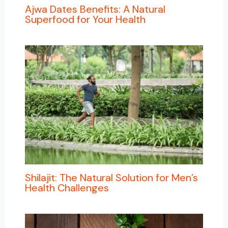
Ajwa Dates Benefits: A Natural
Superfood for Your Health
Shilajit: The Natural Solution for Men’s
Health Challenges