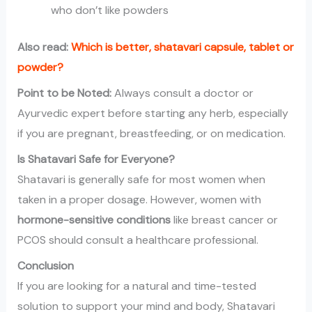
who don’t like powders
Also read:
Which is better, shatavari capsule, tablet or
powder?
Point to be Noted:
Always consult a doctor or
Ayurvedic expert before starting any herb, especially
if you are pregnant, breastfeeding, or on medication.
Is Shatavari Safe for Everyone?
Shatavari is generally safe for most women when
taken in a proper dosage. However, women with
hormone-sensitive conditions
like breast cancer or
PCOS should consult a healthcare professional.
Conclusion
If you are looking for a natural and time-tested
solution to support your mind and body, Shatavari