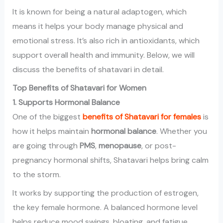
It is known for being a natural adaptogen, which
means it helps your body manage physical and
emotional stress. It’s also rich in antioxidants, which
support overall health and immunity. Below, we will
discuss the benefits of shatavari in detail.
Top Benefits of Shatavari for Women
1. Supports Hormonal Balance
One of the biggest
benefits of Shatavari for females
is
how it helps maintain
hormonal balance
. Whether you
are going through
PMS
,
menopause
, or post-
pregnancy hormonal shifts, Shatavari helps bring calm
to the storm.
It works by supporting the production of estrogen,
the key female hormone. A balanced hormone level
helps reduce mood swings, bloating, and fatigue.