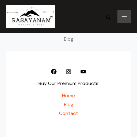
Skip
to
Search
content
Blog
Buy Our Premium Products
Home
Blog
Contact