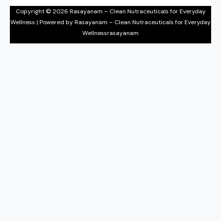
Copyright © 2026 Rasayanam – Clean Nutraceuticals for Everyday
Wellness | Powered by Rasayanam – Clean Nutraceuticals for Everyday
Wellnessrasayanam